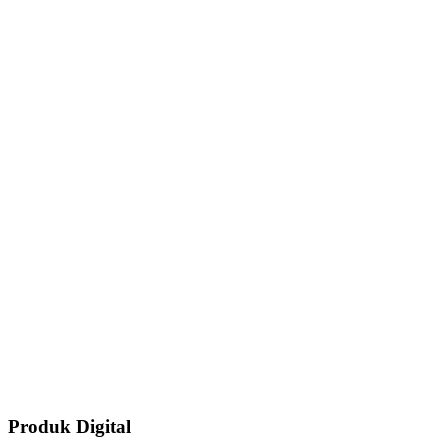
Produk Digital