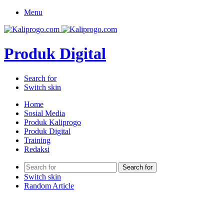
Menu
Produk Digital
Search for
Switch skin
Home
Sosial Media
Produk Kaliprogo
Produk Digital
Training
Redaksi
Search for
Switch skin
Random Article