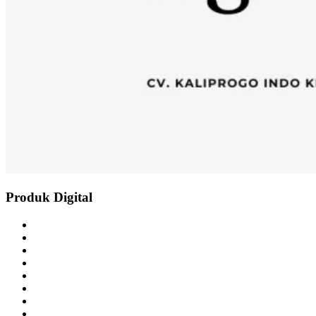
Produk Digital