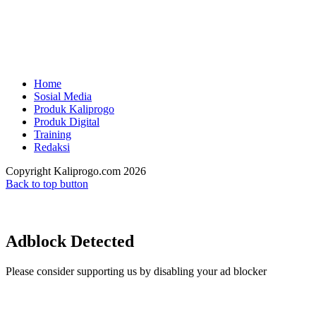
Home
Sosial Media
Produk Kaliprogo
Produk Digital
Training
Redaksi
Copyright Kaliprogo.com 2026
Back to top button
Adblock Detected
Please consider supporting us by disabling your ad blocker